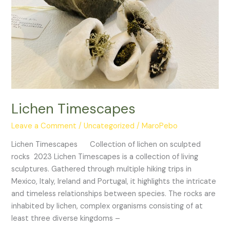
Lichen Timescapes
Leave a Comment
/
Uncategorized
/
MaroPebo
Lichen Timescapes Collection of lichen on sculpted
rocks 2023 Lichen Timescapes is a collection of living
sculptures. Gathered through multiple hiking trips in
Mexico, Italy, Ireland and Portugal, it highlights the intricate
and timeless relationships between species. The rocks are
inhabited by lichen, complex organisms consisting of at
least three diverse kingdoms –