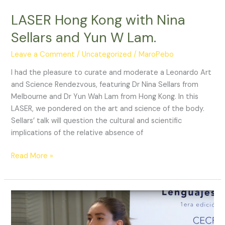
LEBIO
(UFC)
LASER Hong Kong with Nina
Sellars and Yun W Lam.
Leave a Comment
/
Uncategorized
/
MaroPebo
I had the pleasure to curate and moderate a Leonardo Art
and Science Rendezvous, featuring Dr Nina Sellars from
Melbourne and Dr Yun Wah Lam from Hong Kong. In this
LASER, we pondered on the art and science of the body.
Sellars’ talk will question the cultural and scientific
implications of the relative absence of
LASER
Read More »
Hong
Kong
with
Nina
Sellars