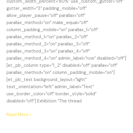
custom_width_percent=”80%” use_custom_gutter=”off”
gutter_width=”3″ padding_mobile=”off”
allow_player_pause=”off” parallax=”off”
parallax_method=”on” make_equal=”off”
column_padding_mobile=”on” parallax_1=”off”
parallax_method_1=”on” parallax_2=”off”
parallax_method_2=”on” parallax_3=”off”
parallax_method_3=”on” parallax_4=”off”
parallax_method_4=”on” admin_label=”row” disabled=”off”]
[et_pb_column type=”1_2″ disabled=”off” parallax=”off”
parallax_method=”on” column_padding_mobile=”on”]
[et_pb_text background_layout=”light”
text_orientation=”left” admin_label=”Text”
use_border_color=”off” border_style=”solid”
disabled=”off”] Exhibition “The thread
Curatorial
Read More »