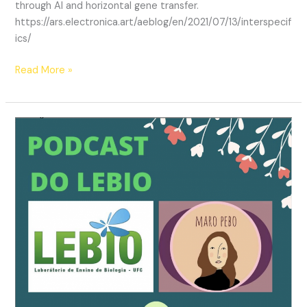
through AI and horizontal gene transfer.
https://ars.electronica.art/aeblog/en/2021/07/13/interspecif
ics/
AI
Read More »
Residency
at
Ars
Electronica