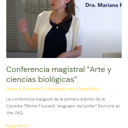
and
Yun
W
Lam.
Conferencia magistral “Arte y
ciencias biológicas”
Leave a Comment
/
Uncategorized
/
MaroPebo
La conferencia inaugural de la primera edición de la
Cátedra “Michel Foucault: lenguajes del poder” Keynote at
the UAQ
Conferencia
Read More »