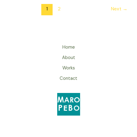
1
2
Next
→
Home
About
Works
Contact