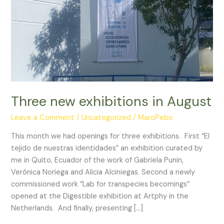
Three new exhibitions in August
Leave a Comment
/
Uncategorized
/
MaroPebo
This month we had openings for three exhibitions. First “El
tejido de nuestras identidades” an exhibition curated by
me in Quito, Ecuador of the work of Gabriela Punin,
Verónica Noriega and Alicia Alciniegas. Second a newly
commissioned work “Lab for transpecies becomings”
opened at the Digestible exhibition at Artphy in the
Netherlands. And finally, presenting […]