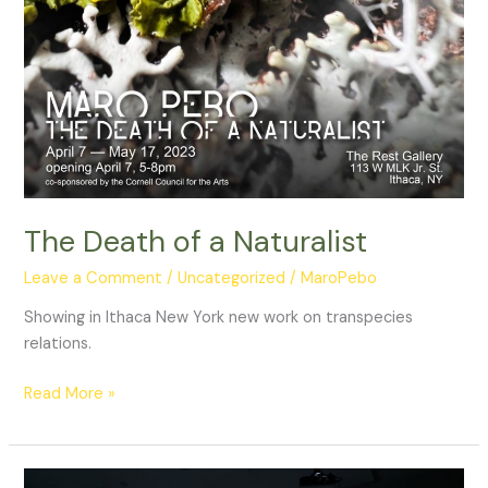
The Death of a Naturalist
Leave a Comment
/
Uncategorized
/
MaroPebo
Showing in Ithaca New York new work on transpecies
relations.
The
Read More »
Death
of
a