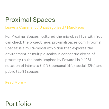
magistral
“Arte
y
Proximal Spaces
ciencias
biológicas”
Leave a Comment
/
Uncategorized
/
MaroPebo
For Proximal Spaces I cultured the microbes I live with. You
can check the project here: proximalspaces.com ‘Proximal
Spaces’ is a multi-modal exhibition that explores the
environment at multiple scales in concentric circles of
proximity to the body. Inspired by Edward Hall’s 1961
notation of intimate (1.5ft), personal (4ft), social (12ft) and
public (25ft) spaces
Proximal
Read More »
Spaces
Portfolio