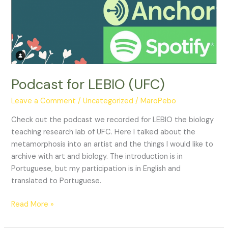
Podcast for LEBIO (UFC)
Leave a Comment
/
Uncategorized
/
MaroPebo
Check out the podcast we recorded for LEBIO the biology
teaching research lab of UFC. Here I talked about the
metamorphosis into an artist and the things I would like to
archive with art and biology. The introduction is in
Portuguese, but my participation is in English and
translated to Portuguese.
Podcast
Read More »
for