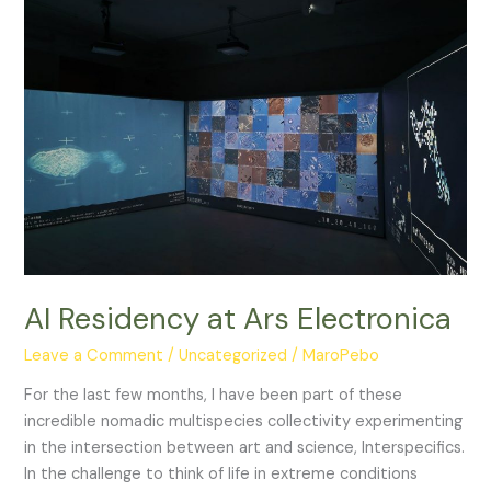
Naturalist
AI Residency at Ars Electronica
Leave a Comment
/
Uncategorized
/
MaroPebo
For the last few months, I have been part of these
incredible nomadic multispecies collectivity experimenting
in the intersection between art and science, Interspecifics.
In the challenge to think of life in extreme conditions