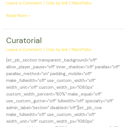
Leave a Comment
/
Only by link
/
MaroPebo
Portfolio
Read More »
Curatorial
Leave a Comment
/
Only by link
/
MaroPebo
[et_pb_section transparent_background=”off”
allow_player_pause=”off” inner_shadow=”off” parallax=”off”
parallax_method=”on” padding_mobile=”off”
make_fullwidth=”off” use_custom_width=”off”
width_unit=”off” custom_width_px=”1080px”
custom_width_percent=”80%” make_equal=”off”
use_custom_gutter=”off” fullwidth=”off” specialty=”off”
admin_label=”section” disabled=”off”][et_pb_row
make_fullwidth=”off” use_custom_width=”off”
width_unit=”off” custom_width_px=”1080px”