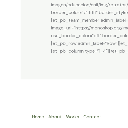
imagen/educacion/enif/img/retratos/
border_color=”#ffffff” border_sty
[et_pb_team_member admin_label=”P
image_url=”https://monoskop.org/im
use_border_color=”off” border_colo
[et_pb_row admin_label=”Row”][et
[et_pb_column type=”1_4″][/et_pb_
Home
About
Works
Contact