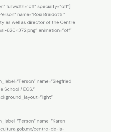
fullwidth=”off” specialty=”off”]
rson” name=”Rosi Braidotti ”
ty as well as director of the Centre
rosi-620×372.png” animation=”off”
abel=”Person” name=”Siegfried
e School / EGS.”
background_layout=”light”
_label=”Person” name=”Karen
n.cultura.gob.mx/centro-de-la-