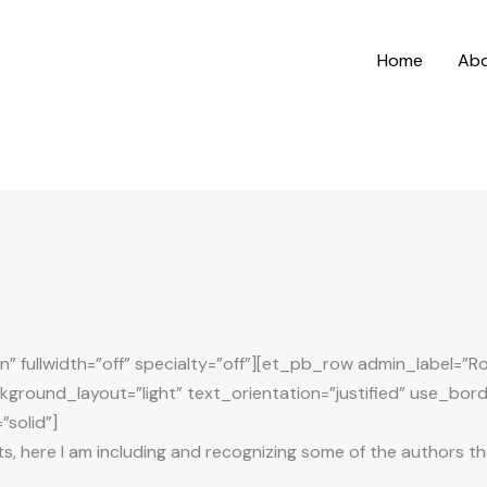
Home
Ab
n” fullwidth=”off” specialty=”off”][et_pb_row admin_label=
ground_layout=”light” text_orientation=”justified” use_bord
”solid”]
roots, here I am including and recognizing some of the authors 