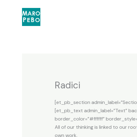
Skip
to
content
Radici
[et_pb_section admin_label=”Sectio
[et_pb_text admin_label=”Text” back
border_color=”#ffffff” border_style=
All of our thinking is linked to our 
own work.