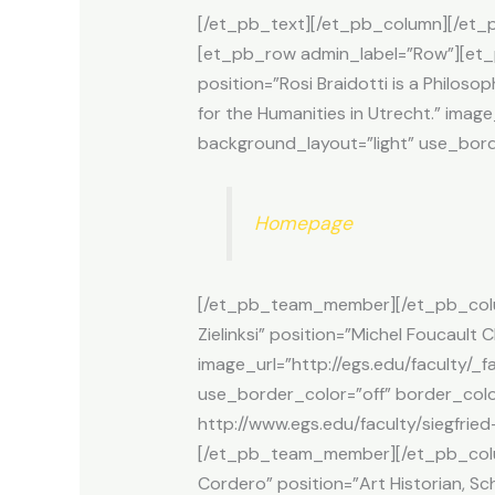
[/et_pb_text][/et_pb_column][/et_pb
[et_pb_row admin_label=”Row”][et_
position=”Rosi Braidotti is a Philoso
for the Humanities in Utrecht.” ima
background_layout=”light” use_borde
Homepage
[/et_pb_team_member][/et_pb_colu
Zielinksi” position=”Michel Foucault
image_url=”http://egs.edu/faculty/_f
use_border_color=”off” border_color=
http://www.egs.edu/faculty/siegfried-
[/et_pb_team_member][/et_pb_col
Cordero” position=”Art Historian, Sc