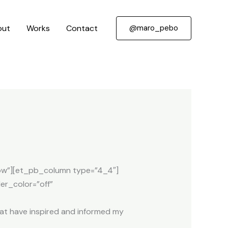
out
Works
Contact
@maro_pebo
”Row”][et_pb_column type=”4_4″]
er_color=”off”
that have inspired and informed my