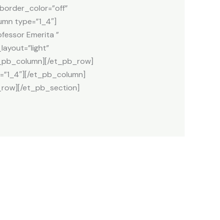
_border_color=”off”
umn type=”1_4″]
fessor Emerita ”
ayout=”light”
et_pb_column][/et_pb_row]
=”1_4″][/et_pb_column]
row][/et_pb_section]