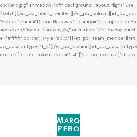
cordero.jpg” animation=”off” background_layout=”light” use
le=”solid”] [/et_pb_team_member][/et_pb_column][et_pb_col
erson” name=”Donna Haraway” position=” Distinguished Pro
ages/b/ba/Donna_Haraway.jpg” animation=”off” background_l
r=”#ffffff” border_style=”solid”] [/et_pb_team_member][/
_pb_column type=”1_4″][/et_pb_column][et_pb_column type
column][et_pb_column type=”1_4″][/et_pb_column][/et_pb_