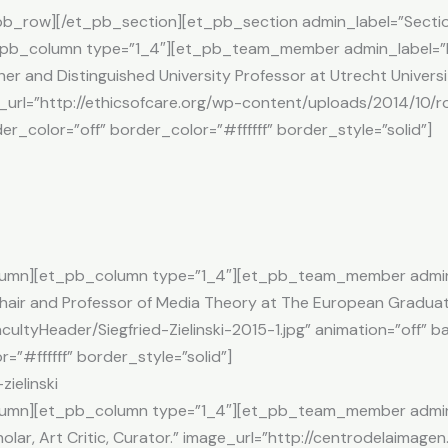
_row][/et_pb_section][et_pb_section admin_label=”Section” 
pb_column type=”1_4″][et_pb_team_member admin_label=”Pe
pher and Distinguished University Professor at Utrecht Universi
ge_url=”http://ethicsofcare.org/wp-content/uploads/2014/10/
r_color=”off” border_color=”#ffffff” border_style=”solid”]
mn][et_pb_column type=”1_4″][et_pb_team_member admin_l
 Chair and Professor of Media Theory at The European Graduat
acultyHeader/Siegfried-Zielinski-2015-1.jpg” animation=”off” 
”#ffffff” border_style=”solid”]
zielinski
umn][et_pb_column type=”1_4″][et_pb_team_member admin
holar, Art Critic, Curator.” image_url=”http://centrodelaimage