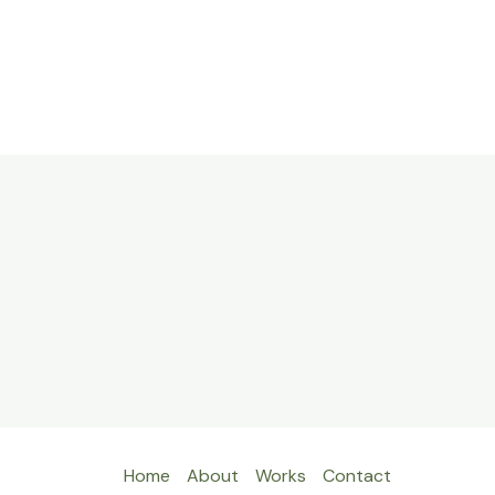
Home
About
Works
Contact