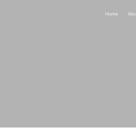
Home
Ab