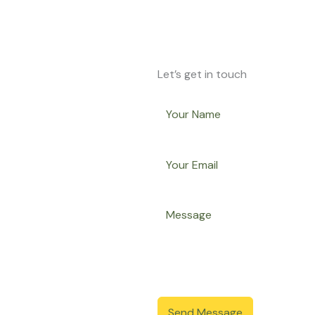
Let’s get in touch
Send Message