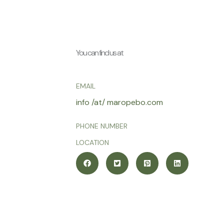
You can find us at
EMAIL
info /at/ maropebo.com
PHONE NUMBER
LOCATION