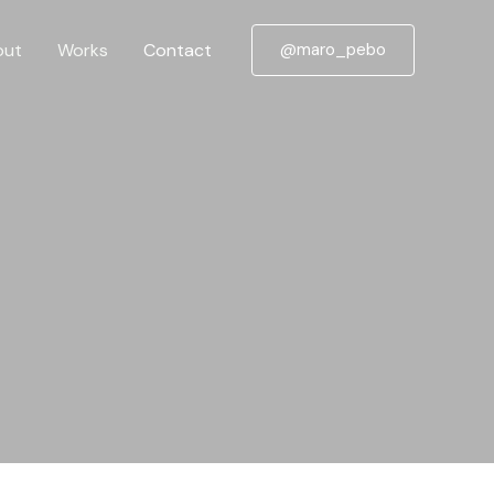
out
Works
Contact
@maro_pebo